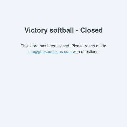
Victory softball - Closed
This store has been closed. Please reach out to
info@ghekodesigns.com
with questions.