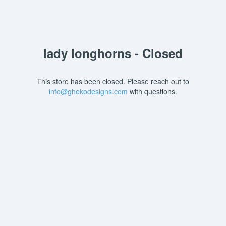
lady longhorns - Closed
This store has been closed. Please reach out to
info@ghekodesigns.com
with questions.